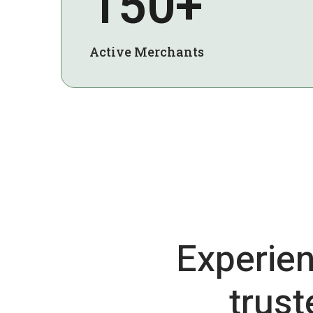
150+
Active Merchants
Experien
trus