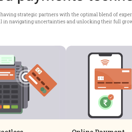
 having strategic partners with the optimal blend of expert
al in navigating uncertainties and unlocking their full gro
actless
Online Payment