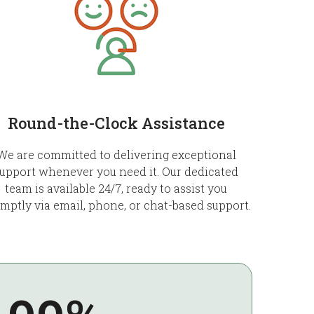
Round-the-Clock Assistance
We are committed to delivering exceptional
upport whenever you need it. Our dedicated
team is available 24/7, ready to assist you
mptly via email, phone, or chat-based support.