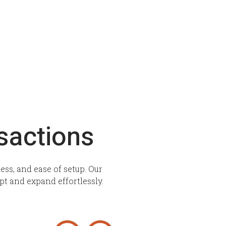
sactions
ss, and ease of setup. Our
pt and expand effortlessly.