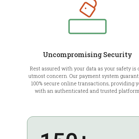
Uncompromising Security
Rest assured with your data as your safety is 
utmost concern. Our payment system guarant
100% secure online transactions, providing 
with an authenticated and trusted platform