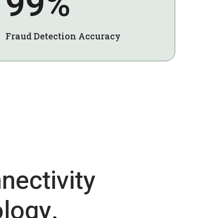
99%
Fraud Detection Accuracy
nectivity
logy.