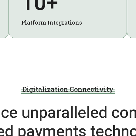
10+
Platform Integrations
Digitalization Connectivity
ce unparalleled con
ted payments techno