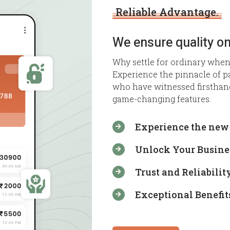
Reliable Advantage.
We ensure quality on
Why settle for ordinary when
Experience the pinnacle of p
who have witnessed firsthan
game-changing features.
Experience the new 

Unlock Your Busines

Trust and Reliability

Exceptional Benefit
