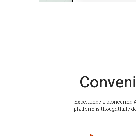
Conveni
Experience a pioneering A
platform is thoughtfully d