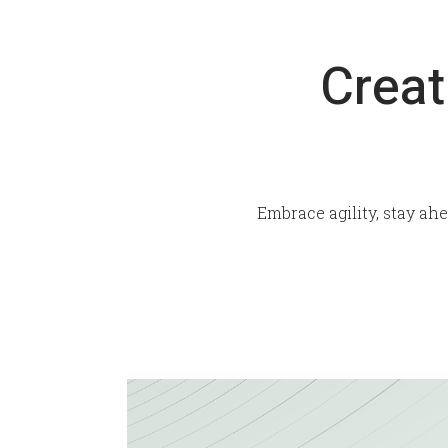
Creat
Embrace agility, stay ah