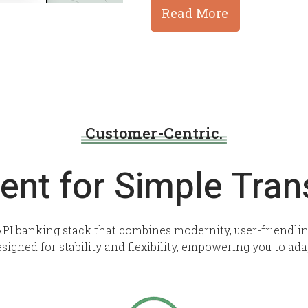
Read More
Customer-Centric.
ent for Simple Tran
PI banking stack that combines modernity, user-friendline
esigned for stability and flexibility, empowering you to ada