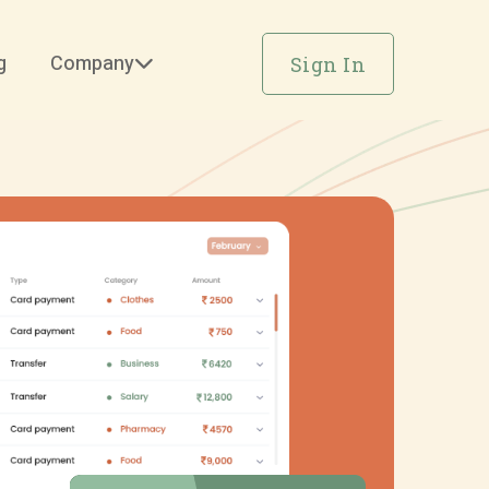
g
Company
Sign In