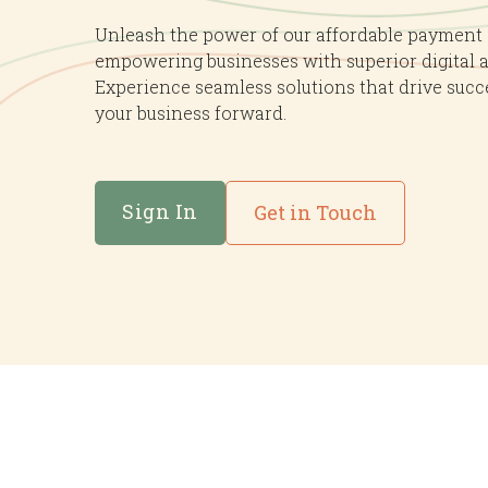
Mercha
Unleash the power of our affordable payment
empowering businesses with superior digital 
Experience seamless solutions that drive succ
your business forward.
Sign In
Get in Touch