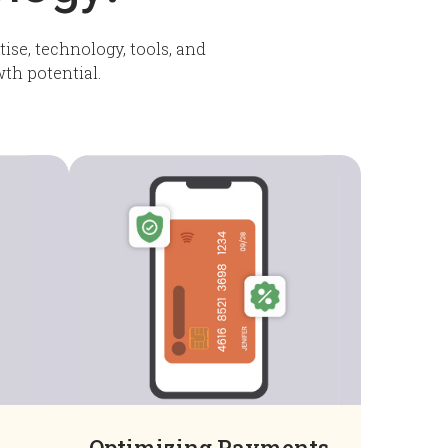
ise, technology, tools, and
wth potential.
Optimizing Payments