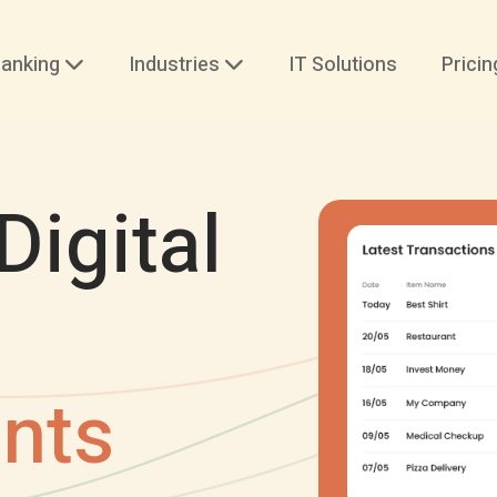
anking
Industries
IT Solutions
Pricin
Digital