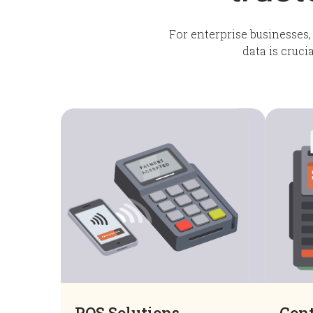
For enterprise businesses,
data is cruci
POS Solutions
Cont