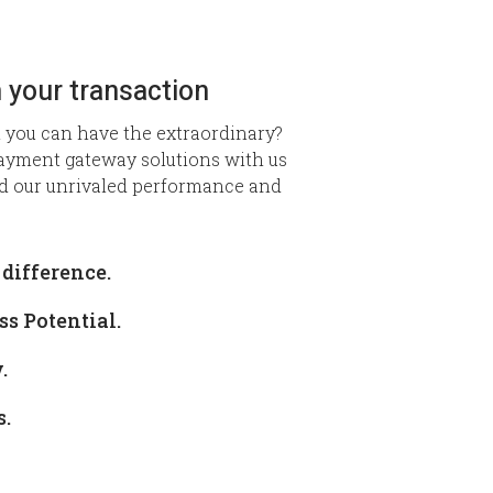
 your transaction
 you can have the extraordinary?
ayment gateway solutions with us
d our unrivaled performance and
difference.
s Potential.
.
s.