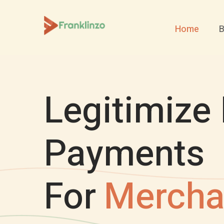
Home
B
Legitimize 
Payments
For