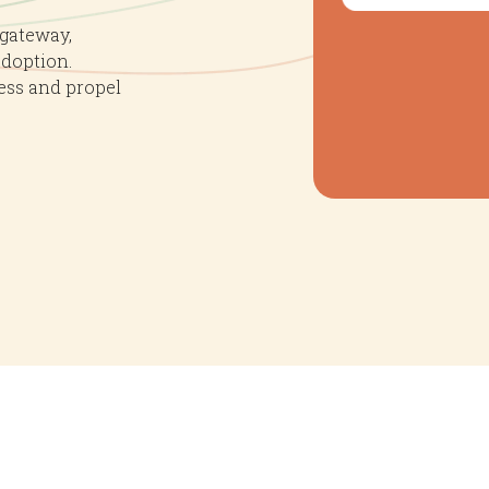
nts
 gateway,
adoption.
ess and propel