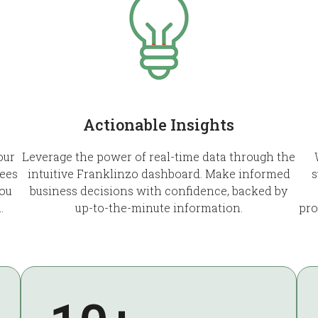
Actionable Insights
our
Leverage the power of real-time data through the
ees
intuitive Franklinzo dashboard. Make informed
s
you
business decisions with confidence, backed by
.
up-to-the-minute information.
pro