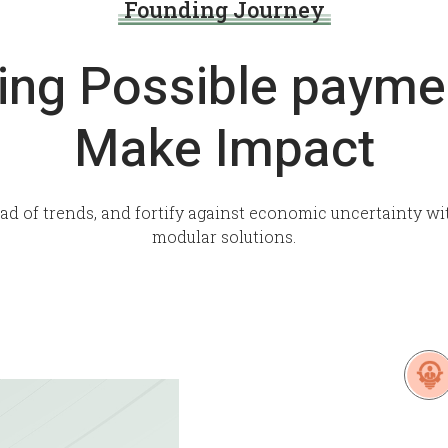
Founding Journey
ing Possible payme
Make Impact
ead of trends, and fortify against economic uncertainty wi
modular solutions.