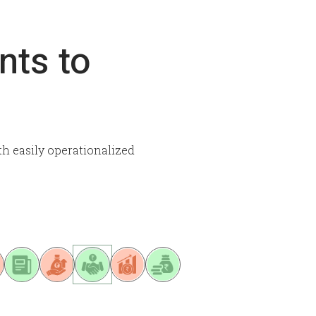
nts to
th easily operationalized