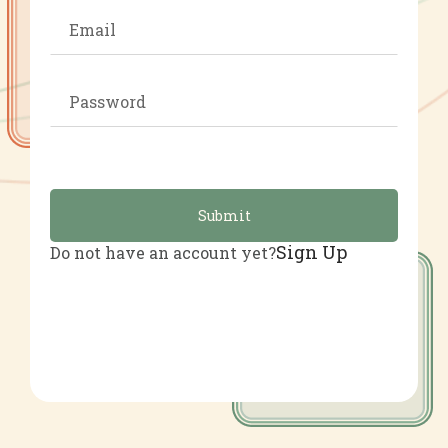
Submit
Sign Up
Do not have an account yet?