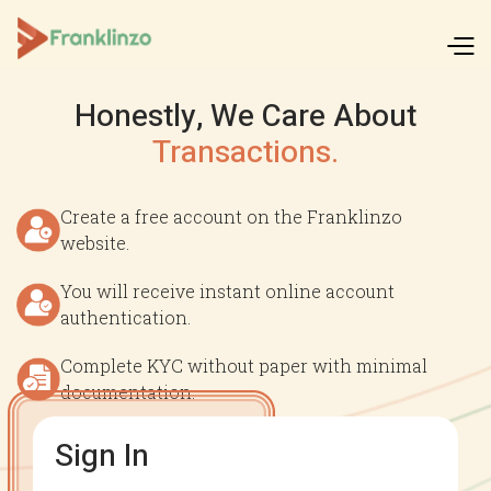
Honestly, We Care About
Transactions.
Create a free account on the Franklinzo
website.
You will receive instant online account
authentication.
Complete KYC without paper with minimal
documentation.
Sign In