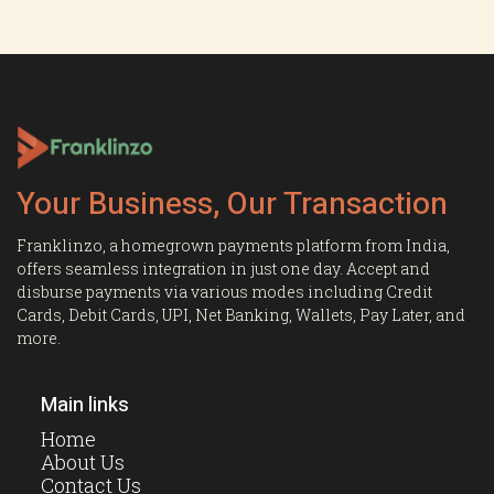
Your Business, Our Transaction
Franklinzo, a homegrown payments platform from India,
offers seamless integration in just one day. Accept and
disburse payments via various modes including Credit
Cards, Debit Cards, UPI, Net Banking, Wallets, Pay Later, and
more.
Main links
Home
About Us
Contact Us