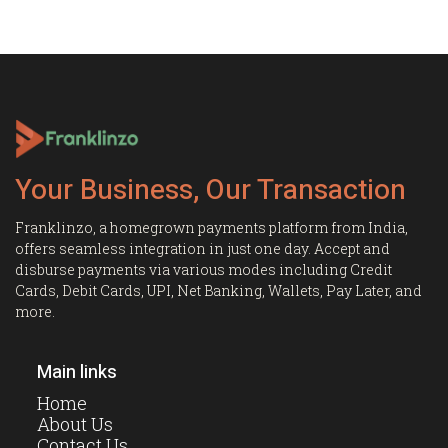
Your Business, Our Transaction
Franklinzo, a homegrown payments platform from India,
offers seamless integration in just one day. Accept and
disburse payments via various modes including Credit
Cards, Debit Cards, UPI, Net Banking, Wallets, Pay Later, and
more.
Main links
Home
About Us
Contact Us