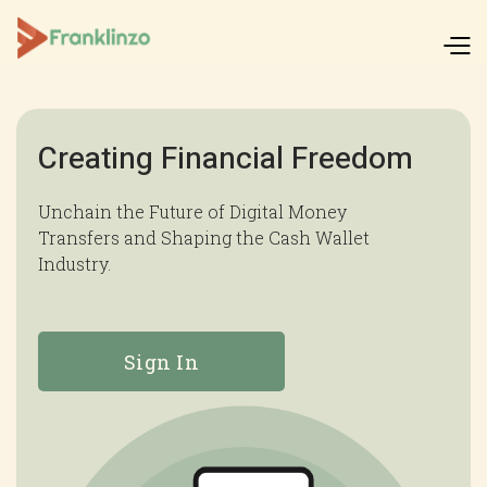
Creating Financial Freedom
Unchain the Future of Digital Money
Transfers and Shaping the Cash Wallet
Industry.
Sign In