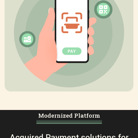
Modernized Platform
Acquired Payment solutions for