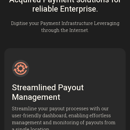
reliable Enterprise.
Digitise your Payment Infrastructure Leveraging
through the Internet.
Streamlined Payout
Management
Streamline your payout processes with our
user-friendly dashboard, enabling effortless
management and monitoring of payouts from
a single location.