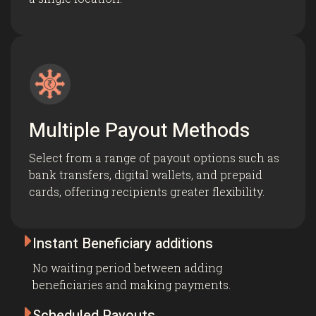
Multiple Payout Methods
Select from a range of payout options such as
bank transfers, digital wallets, and prepaid
cards, offering recipients greater flexibility.

Instant Beneficiary additions
No waiting period between adding
beneficiaries and making payments.

Scheduled Payouts