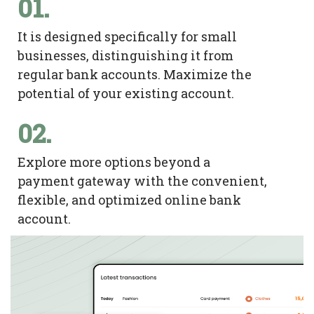
01.
It is designed specifically for small
businesses, distinguishing it from
regular bank accounts. Maximize the
potential of your existing account.
02.
Explore more options beyond a
payment gateway with the convenient,
flexible, and optimized online bank
account.