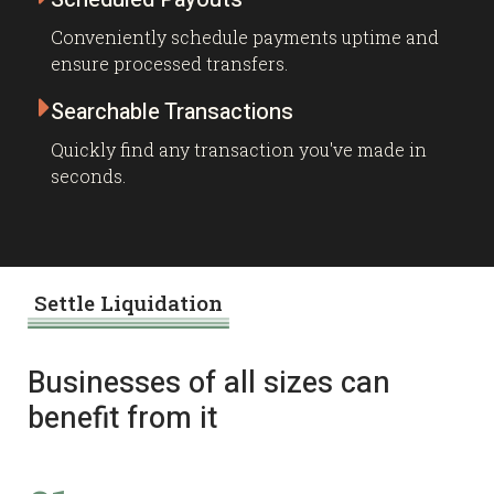
Conveniently schedule payments uptime and
ensure processed transfers.

Searchable Transactions
Quickly find any transaction you've made in
seconds.
Settle Liquidation
Businesses of all sizes can
benefit from it