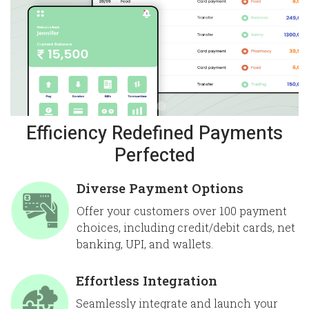
Efficiency Redefined Payments
Perfected
Diverse Payment Options
Offer your customers over 100 payment
choices, including credit/debit cards, net
banking, UPI, and wallets.
Effortless Integration
Seamlessly integrate and launch your