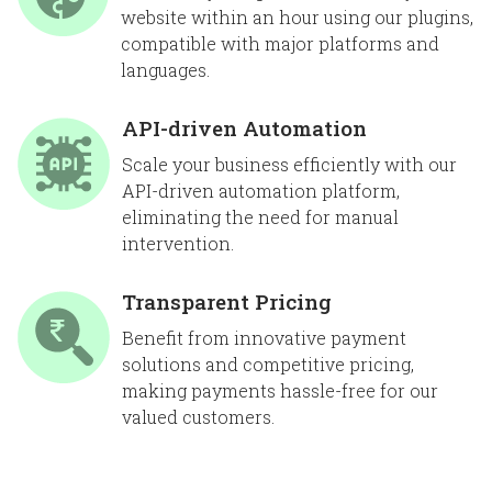
website within an hour using our plugins,
compatible with major platforms and
languages.
API-driven Automation
Scale your business efficiently with our
API-driven automation platform,
eliminating the need for manual
intervention.
Transparent Pricing
Benefit from innovative payment
solutions and competitive pricing,
making payments hassle-free for our
valued customers.