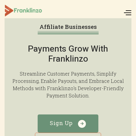
Affiliate Businesses
Payments Grow With
Franklinzo
Streamline Customer Payments, Simplify
Processing, Enable Payouts, and Embrace Local
Methods with Franklinzo's Developer-Friendly
Payment Solution.
Sign Up
