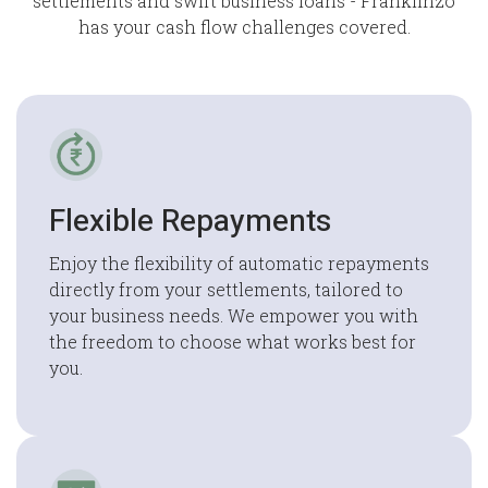
settlements and swift business loans - Franklinzo
has your cash flow challenges covered.
Flexible Repayments
Enjoy the flexibility of automatic repayments
directly from your settlements, tailored to
your business needs. We empower you with
the freedom to choose what works best for
you.