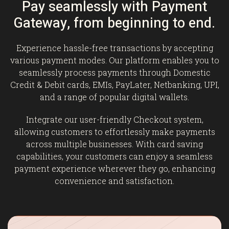
Pay seamlessly with Payment
Gateway, from beginning to end.
Experience hassle-free transactions by accepting
various payment modes. Our platform enables you to
seamlessly process payments through Domestic
Credit & Debit cards, EMIs, PayLater, Netbanking, UPI,
and a range of popular digital wallets.
Integrate our user-friendly Checkout system,
allowing customers to effortlessly make payments
across multiple businesses. With card saving
capabilities, your customers can enjoy a seamless
payment experience wherever they go, enhancing
convenience and satisfaction.