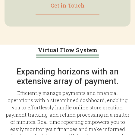
Get in Touch
Virtual Flow System
Expanding horizons with an
extensive array of payment.
Efficiently manage payments and financial
operations with a streamlined dashboard, enabling
you to effortlessly handle online store creation,
payment tracking, and refund processing in a matter
of minutes. Real-time reporting empowers you to
easily monitor your finances and make informed