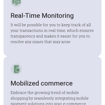
Real-Time Monitoring
It will be possible for you to keep track of all
your transactions in real-time, which ensures
transparency and makes it easier for you to
resolve any issues that may arise.
Mobilized commerce
Embrace the growing trend of mobile
shopping by seamlessly integrating mobile
payment solutions into your e-commerce