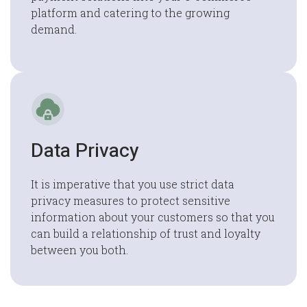
platform and catering to the growing
demand.
Data Privacy
It is imperative that you use strict data
privacy measures to protect sensitive
information about your customers so that you
can build a relationship of trust and loyalty
between you both.