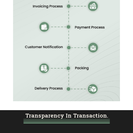
Transparency In Transaction.