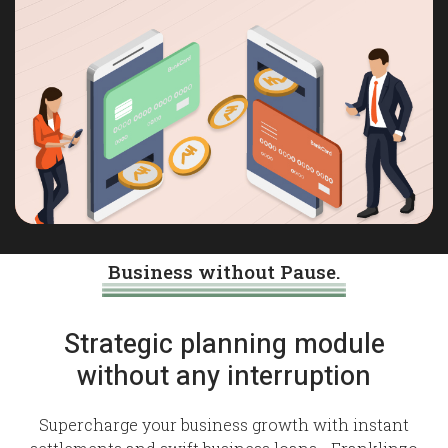
Business without Pause.
Strategic planning module
without any interruption
Supercharge your business growth with instant