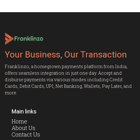
Your Business, Our Transaction
Franklinzo, a homegrown payments platform from India,
offers seamless integration in just one day. Accept and
disburse payments via various modes including Credit
Cards, Debit Cards, UPI, Net Banking, Wallets, Pay Later, and
more.
Main links
Home
About Us
Contact Us