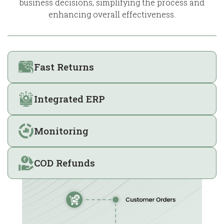
business decisions, simplifying the process and
enhancing overall effectiveness.
Fast Returns
Integrated ERP
Monitoring
COD Refunds